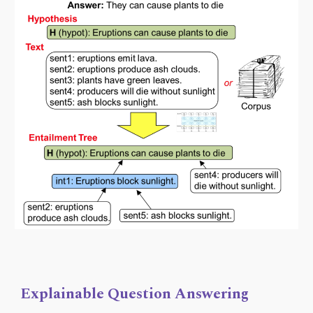
Explainable Question Answering