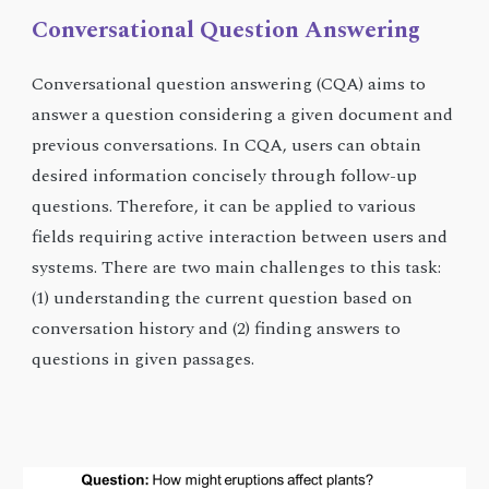
Conversational
Question Answering
Conversational question answering (CQA) aims to
answer a question considering a given document and
previous conversations. In CQA, users can obtain
desired information concisely through follow-up
questions. Therefore, it can be applied to various
fields requiring active interaction between users and
systems. There are two main challenges to this task:
(1) understanding the current question based on
conversation history and (2) finding answers to
questions in given passages.