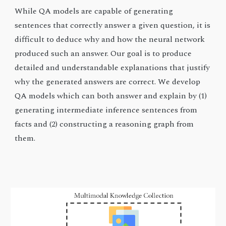
While QA models are capable of generating
sentences that correctly answer a given question, it is
difficult to deduce why and how the neural network
produced such an answer. Our goal is to produce
detailed and understandable explanations that justify
why the generated answers are correct. We develop
QA models which can both answer and explain by (1)
generating intermediate inference sentences from
facts and (2) constructing a reasoning graph from
them.