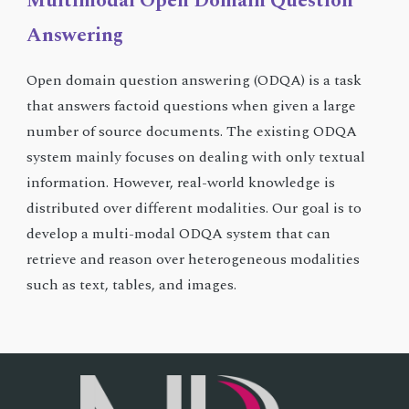
Multimodal Open Domain Question
Answering
Open domain question answering (ODQA) is a task
that answers factoid questions when given a large
number of source documents. The existing ODQA
system mainly focuses on dealing with only textual
information. However, real-world knowledge is
distributed over different modalities. Our goal is to
develop a multi-modal ODQA system that can
retrieve and reason over heterogeneous modalities
such as text, tables, and images.