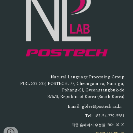
Natural Language Processing Group
PIRL 322-323, POSTECH, 77, Cheongam-ro, Nam-gu,
Pohang-Si, Gyeongsangbuk-do
37673, Republic of Korea (South Korea)
Email: gblee@postech.ac.kr
Tel:
+82-54-279-5581
최종 홈페이지 수정일: 2026-07-25