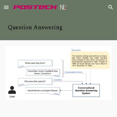
Skip to main content
Skip to navigation
Question Answering